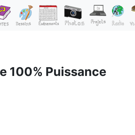
e 100% Puissance