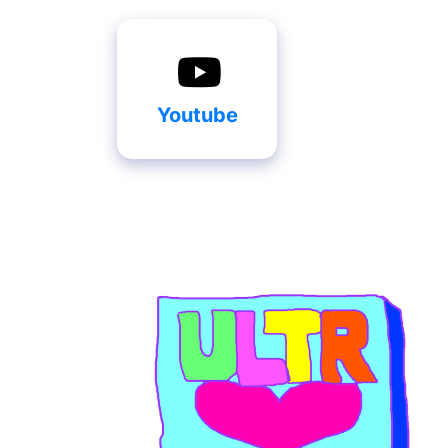
Youtube