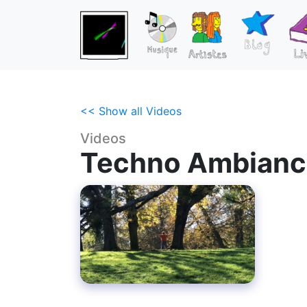
<< Show all Videos
Videos
Techno Ambianc