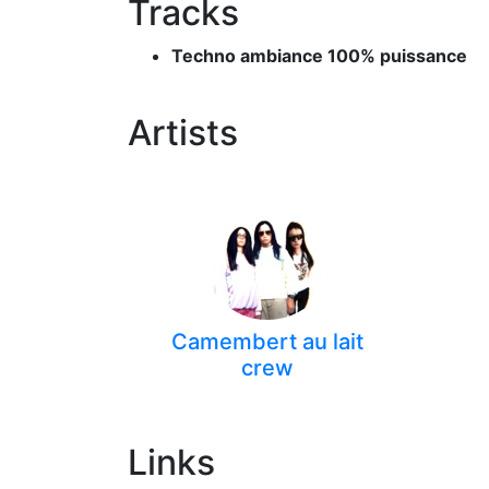
Tracks
Techno ambiance 100% puissance
Artists
Camembert au lait
crew
Links