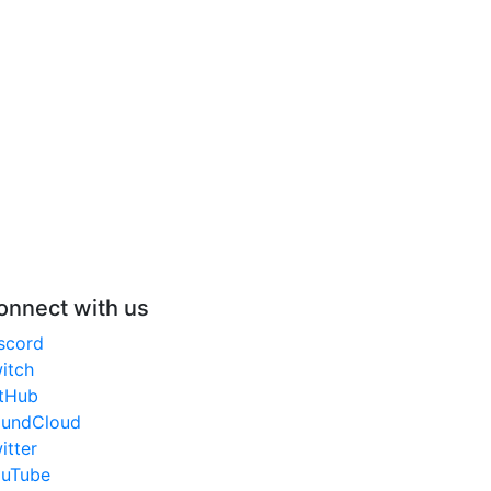
onnect with us
scord
itch
tHub
undCloud
itter
uTube