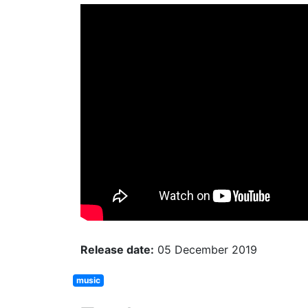
Release date:
05 December 2019
music