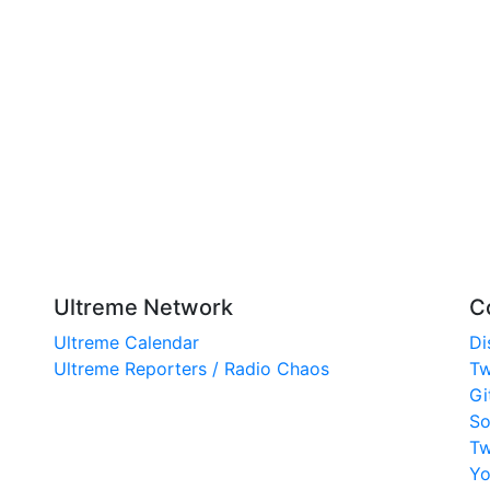
Ultreme Network
C
Ultreme Calendar
Di
Ultreme Reporters / Radio Chaos
Tw
Gi
So
Tw
Yo