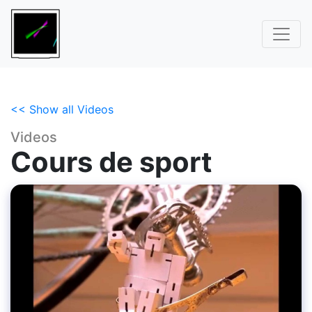
<< Show all Videos
Videos
Cours de sport