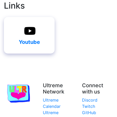
Links
Youtube
Ultreme
Connect
Network
with us
Ultreme
Discord
Calendar
Twitch
Ultreme
GitHub