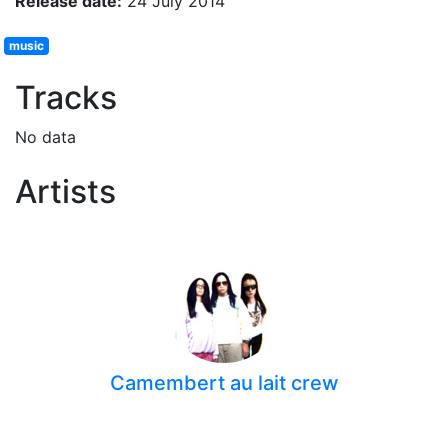
Release date:
24 July 2014
music
Tracks
No data
Artists
Camembert au lait crew