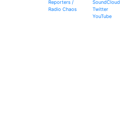
Reporters /
SoundCloud
Radio Chaos
Twitter
YouTube