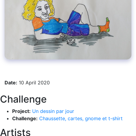
Date:
10 April 2020
Challenge
Project:
Un dessin par jour
Challenge:
Chaussette, cartes, gnome et t-shirt
Artists