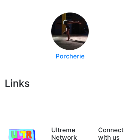
Porcherie
Links
Ultreme
Connect
Network
with us