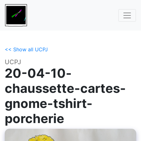
<< Show all UCPJ
UCPJ
20-04-10-
chaussette-cartes-
gnome-tshirt-
porcherie