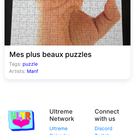
Mes plus beaux puzzles
Tags:
puzzle
Artists:
Manf
Ultreme
Connect
Network
with us
Ultreme
Discord