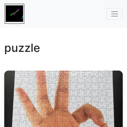
puzzle