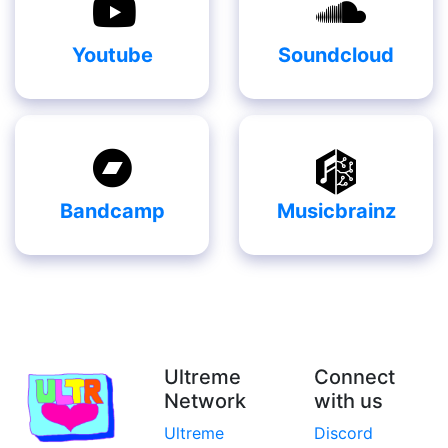
Youtube
Soundcloud
Bandcamp
Musicbrainz
Ultreme
Connect
Network
with us
Ultreme
Discord