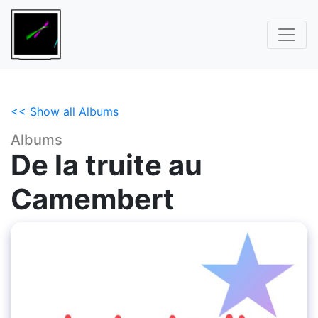
<< Show all Albums
Albums
De la truite au
Camembert