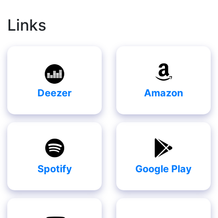
Links
Deezer
Amazon
Spotify
Google Play