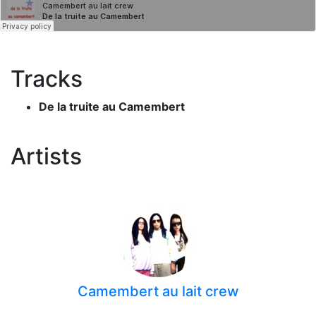
Tracks
De la truite au Camembert
Artists
Camembert au lait crew