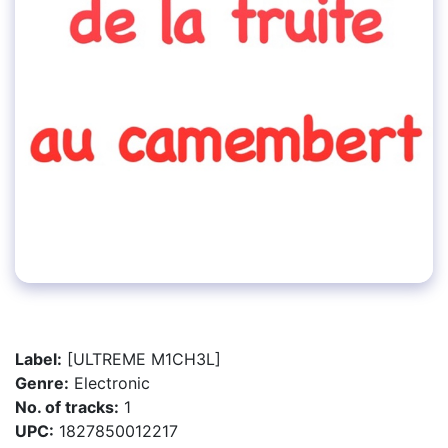
Label:
[ULTREME M1CH3L]
Genre:
Electronic
No. of tracks:
1
UPC:
1827850012217